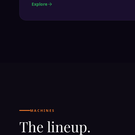
Explore
MACHINES
The lineup.