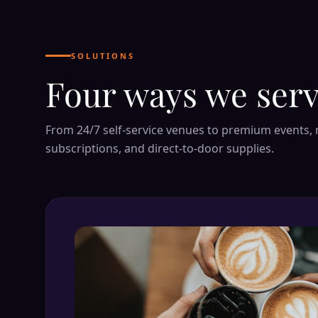
SOLUTIONS
Four ways we serv
From 24/7 self-service venues to premium events,
subscriptions, and direct-to-door supplies.