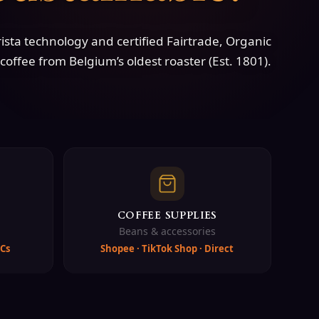
sta technology and certified Fairtrade, Organic
coffee from Belgium’s oldest roaster (Est. 1801).
COFFEE SUPPLIES
Beans & accessories
Cs
Shopee · TikTok Shop · Direct