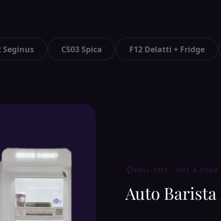
 Seginus
CS03 Spica
F12 Delatti + Fridge
FULL-SIZE · HOT & COLD
Auto Barista