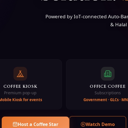
Powered by IoT-connected Auto-Bari
& Halal 
COFFEE KIOSK
OFFICE COFFEE
Premium pop-up
Subscriptions
Mobile Kiosk for events
Government · GLCs · MN
Host a Coffee Star
Watch Demo