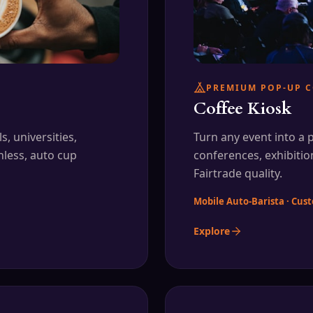
PREMIUM POP-UP C
Coffee Kiosk
, universities,
Turn any event into a
hless, auto cup
conferences, exhibitio
Fairtrade quality.
Mobile Auto-Barista · Cu
Explore