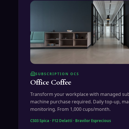
SUBSCRIPTION OCS
Office Coffee
Transform your workplace with managed sub
machine purchase required. Daily top-up, ma
monitoring. From 1,000 cups/month.
CS03 Spica · F12 Delatti · Bravilor Esprecious