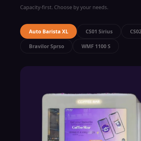
Capacity-first. Choose by your needs.
Auto Barista XL
CS01 Sirius
CS02
Bravilor Sprso
WMF 1100 S