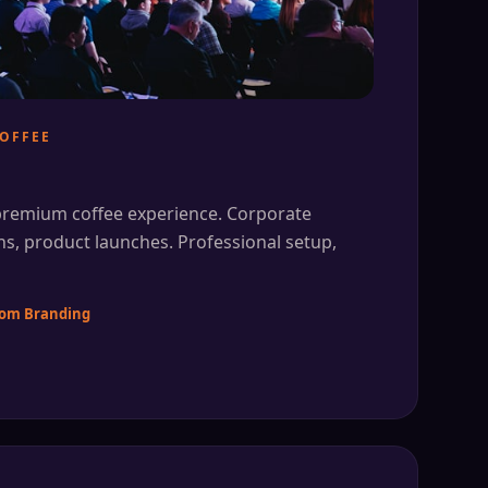
OFFEE
 premium coffee experience. Corporate
ns, product launches. Professional setup,
stom Branding