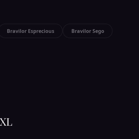
Bravilor Esprecious
Bravilor Sego
 XL