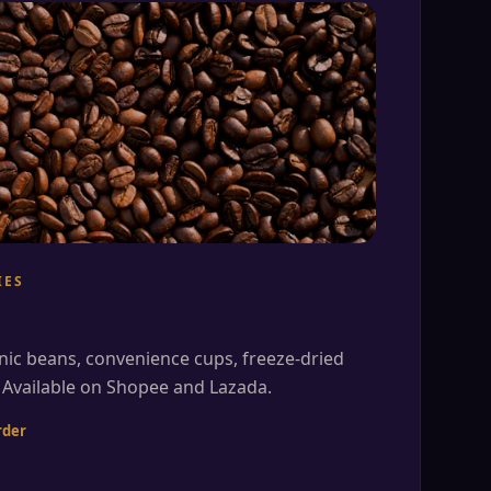
IES
nic beans, convenience cups, freeze-dried
 Available on Shopee and Lazada.
rder