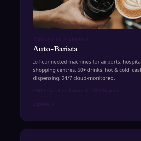
SMART SELF-SERVICE
Auto-Barista
IoT-connected machines for airports, hospitals
shopping centres. 50+ drinks, hot & cold, cas
dispensing. 24/7 cloud-monitored.
CS01 Sirius · Auto Barista XL · CS02 Seginus
Explore