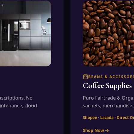
BEANS & ACCESSOR
Coffee Supplies
scriptions. No
Puro Fairtrade & Orga
intenance, cloud
sachets, merchandise.
Shopee · Lazada · Direct O
Shop Now