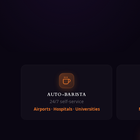
Fairtrade & Organic coffee from Belgium
STARPAY cashless coffee payment integration
Free site assessment and installation
24/7 IoT monitoring and predictive maintenance
Bilingual support (English & Bahasa Malaysia)
Perkhidmatan Kopi Pejabat Kami
Sewa mesin kopi Auto-Barista Malaysia
Pelan langganan kopi pejabat (RM599-RM2,499 sebulan)
Mesin kopi pintar bersambungan IoT untuk korporat
Mesin vending kopi untuk lokasi tinggi trafik
Kiosk kopi untuk acara, persidangan, dan pameran
AUTO-BARISTA
Mesin kopi biji-ke-cawan (Bravilor, WMF, Miko)
24/7 self-service
Biji kopi Halal (Bertauliah JAKIM)
Airports · Hospitals · Universities
Kopi Fairtrade & Organik dari Belgium
Integrasi pembayaran kopi tanpa tunai STARPAY
Penilaian tapak dan pemasangan percuma
Pemantauan IoT 24/7 dan penyelenggaraan ramalan