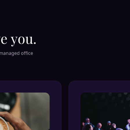
e you.
 managed office