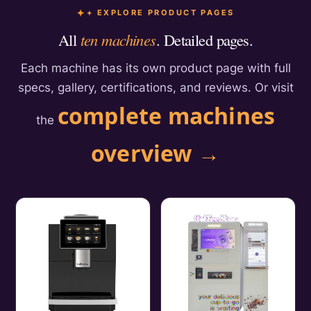
+ EXPLORE PRODUCT PAGES
All
ten machines
. Detailed pages.
Each machine has its own product page with full
specs, gallery, certifications, and reviews. Or visit
complete machines
the
overview →