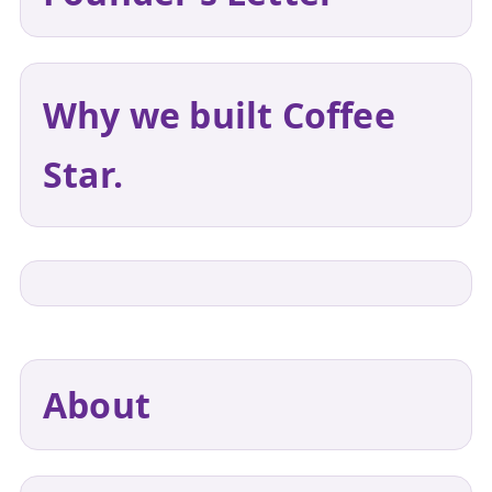
Why we built Coffee
Star.
About