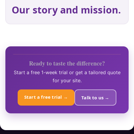
Our story and mission.
Ready to taste the difference?
Start a free 1-week trial or get a tailored quote
for your site.
Start a free trial →
Talk to us →