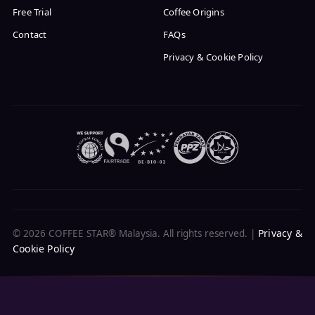
Free Trial
Coffee Origins
Contact
FAQs
Privacy & Cookie Policy
Privacy &
© 2026 COFFEE STAR® Malaysia. All rights reserved. |
Cookie Policy