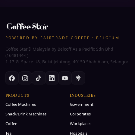
POWERED BY FAIRTRADE COFFEE · BELGIUM
Coffee Star® Malaysia by Belcoff Asia Pacific Sdn Bhd
(1648144-T)
1-17-G, Space U8, Bukit Jelutong, 40150 Shah Alam, Selangor
PRODUCTS
INDUSTRIES
Coffee Machines
Government
Snack/Drink Machines
Corporates
Coffee
Workplaces
Tea
Hospitals