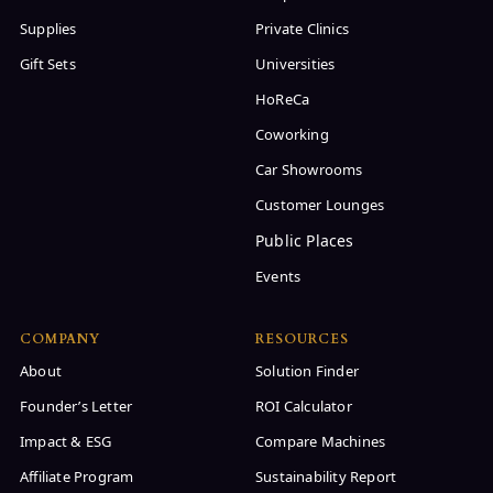
Supplies
Private Clinics
Gift Sets
Universities
HoReCa
Coworking
Car Showrooms
Customer Lounges
Events
COMPANY
RESOURCES
About
Solution Finder
Founder’s Letter
ROI Calculator
Impact & ESG
Compare Machines
Affiliate Program
Sustainability Report