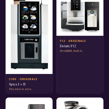
F12 · ORIGINALS
Delatti F12
FreshMilk, built in.
CS03 · ORIGINALS
Spica I + II
Two ways to serve.