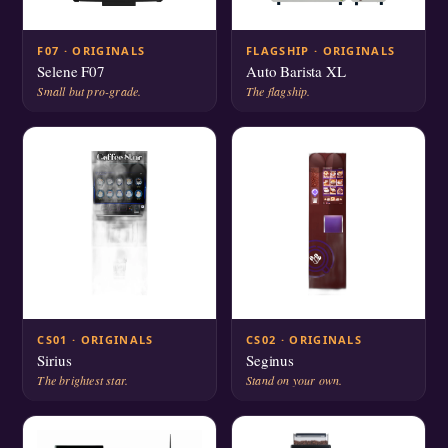
F07 · ORIGINALS
FLAGSHIP · ORIGINALS
Selene F07
Auto Barista XL
Small but pro-grade.
The flagship.
CS01 · ORIGINALS
CS02 · ORIGINALS
Sirius
Seginus
The brightest star.
Stand on your own.