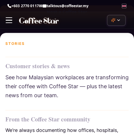
+603 2770 0117
talktous@coffeestar.my
Host a Coffee Star
Skip
to
content
STORIES
ChatGPT
by OpenAI
Customer stories & news
Claude
by Anthropic
See how Malaysian workplaces are transforming
their coffee with Coffee Star — plus the latest
Copilot
by Microsoft
news from our team.
Gemini
by Google
From the Coffee Star community
Perplexity
We’re always documenting how offices, hospitals,
perplexity.ai