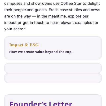
campuses and showrooms use Coffee Star to delight
their people and guests. Fresh case studies and news
are on the way — in the meantime, explore our
impact or get in touch to hear relevant examples for
your sector.
Impact & ESG
How we create value beyond the cup.
Founder’s Letter