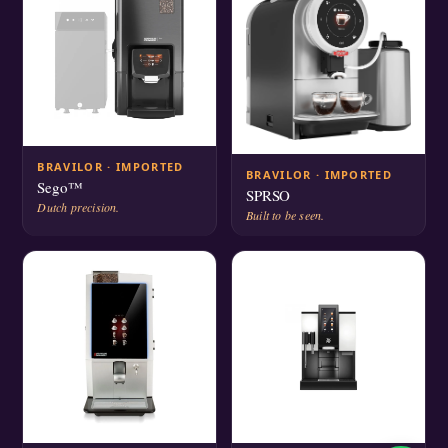
BRAVILOR · IMPORTED
BRAVILOR · IMPORTED
Sego™
SPRSO
Dutch precision.
Built to be seen.