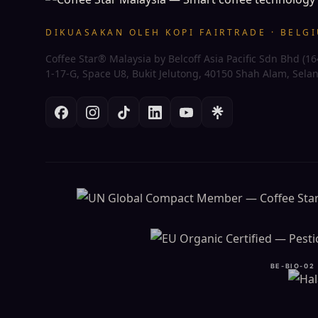
DIKUASAKAN OLEH KOPI FAIRTRADE · BELG
Coffee Star® Malaysia by Belcoff Asia Pacific Sdn Bhd (1
1-17-G, Space U8, Bukit Jelutong, 40150 Shah Alam, Sela
BE-BIO-02