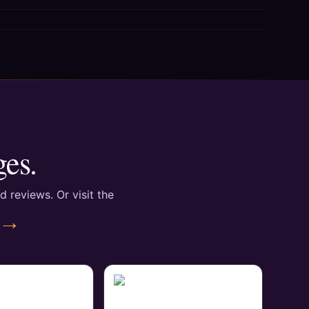
ges.
d reviews. Or visit the
 →