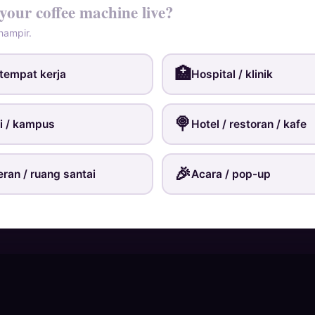
your coffee machine live?
 hampir.
🏥
 tempat kerja
Hospital / klinik
🍭️
ti / kampus
Hotel / restoran / kafe
🎉
eran / ruang santai
Acara / pop-up