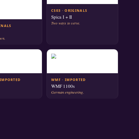
CS03 · ORIGINALS
Spica I + II
Two ways to serve.
GINALS
own.
 IMPORTED
WMF · IMPORTED
WMF 1100s
German engineering.