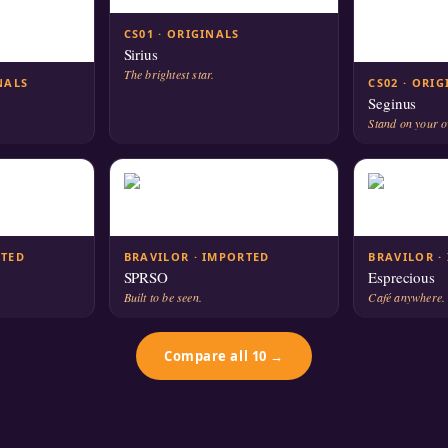
CS01 · ORIGINALS
Sirius
The brightest star.
NALS
CS02 · ORI
Seginus
Stand on your 
RTED
BRAVILOR · IMPORTED
BRAVILOR ·
SPRSO
Esprecious
Built to be seen.
Café anywhere.
Compare all 10 →