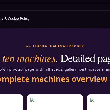
cy & Cookie Policy
+ TEROKAI HALAMAN PRODUK
ten machines
l
. Detailed pa
wn product page with full specs, gallery, certifications, an
omplete machines overview